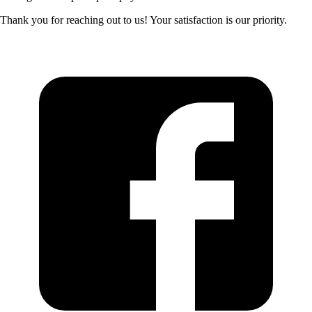
Thank you for reaching out to us! Your satisfaction is our priority.