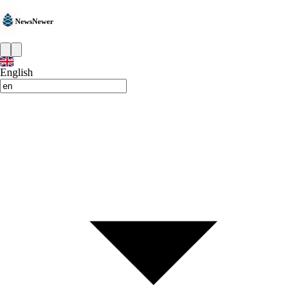
NewsNewer
English