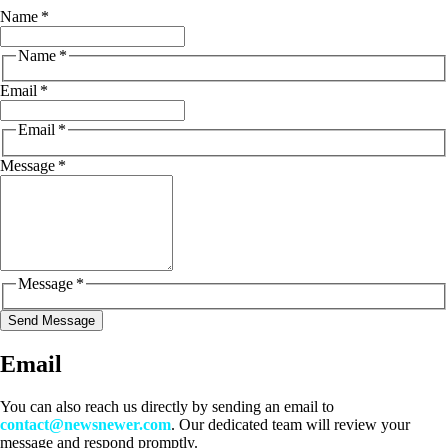
Name
*
Name
*
Email
*
Email
*
Message
*
Message
*
Send Message
Email
You can also reach us directly by sending an email to
contact@newsnewer.com
. Our dedicated team will review your
message and respond promptly.