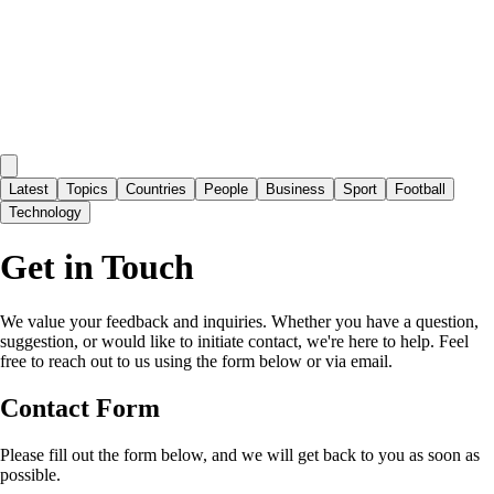
Latest
Topics
Countries
People
Business
Sport
Football
Technology
Get in Touch
We value your feedback and inquiries. Whether you have a question,
suggestion, or would like to initiate contact, we're here to help. Feel
free to reach out to us using the form below or via email.
Contact Form
Please fill out the form below, and we will get back to you as soon as
possible.