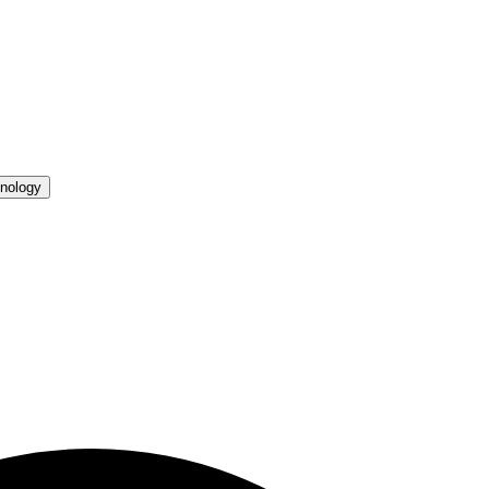
nology