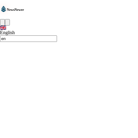
NewsNewer
English