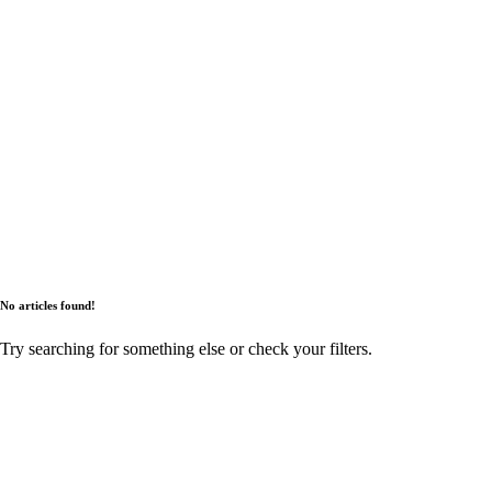
No articles found!
Try searching for something else or check your filters.