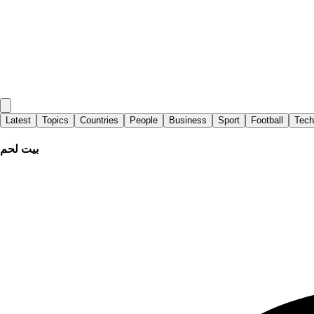
Latest
Topics
Countries
People
Business
Sport
Football
Tech
بيت لحم