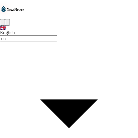
NewsNewer
English