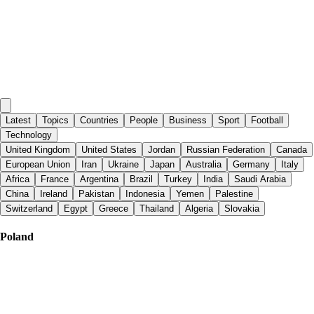
Latest
Topics
Countries
People
Business
Sport
Football
Technology
United Kingdom
United States
Jordan
Russian Federation
Canada
European Union
Iran
Ukraine
Japan
Australia
Germany
Italy
Africa
France
Argentina
Brazil
Turkey
India
Saudi Arabia
China
Ireland
Pakistan
Indonesia
Yemen
Palestine
Switzerland
Egypt
Greece
Thailand
Algeria
Slovakia
Poland
Al Jazeera English
|
2 days ago
Mediterranean smuggling network ‘dismantled’ in Spain-led raid, 78
arrested