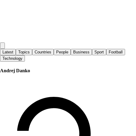
Latest
Topics
Countries
People
Business
Sport
Football
Technology
Andrej Danko