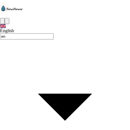
NewsNewer
English