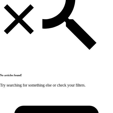
No articles found!
Try searching for something else or check your filters.