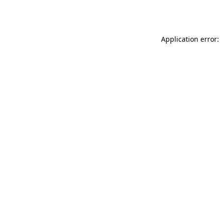
Application error: