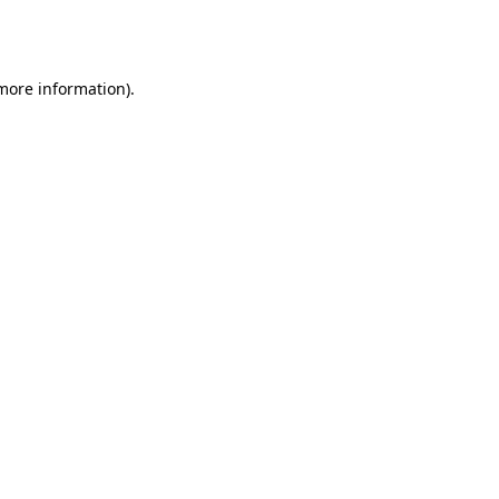
 more information).