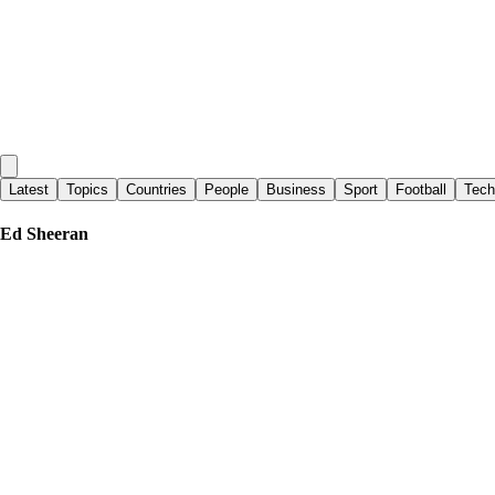
Latest
Topics
Countries
People
Business
Sport
Football
Tech
Ed Sheeran
Evening Standard
|
3 days ago
Ed Sheeran fined by court over classic Aston Martin insurance blunder
Metro
|
11 days ago
Ed Sheeran branded ‘ignorant’ for his comments about alcoholism
Evening Standard
|
3 days ago