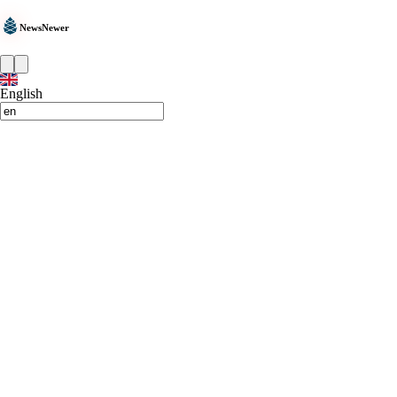
NewsNewer
English