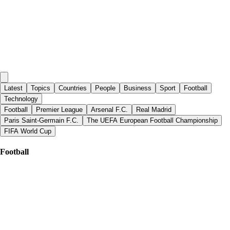
Latest
Topics
Countries
People
Business
Sport
Football
Technology
Football
Premier League
Arsenal F.C.
Real Madrid
Paris Saint-Germain F.C.
The UEFA European Football Championship
FIFA World Cup
Football
Al Jazeera English
|
about 3 hours ago
FIFA pledges to defend Infantino after World Cup rights plan collapses