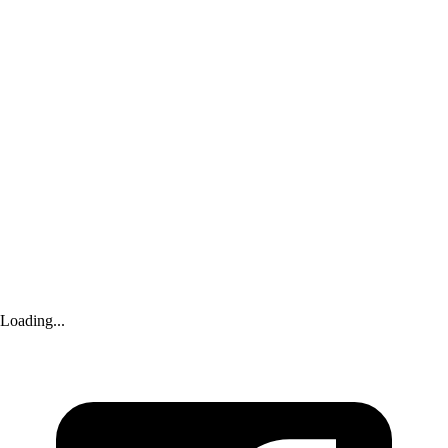
Yahoo Sports
|
about 3 hours ago
Shilo Sanders seeks to seal written record of looming bankruptcy trial
Advertisement
Loading...