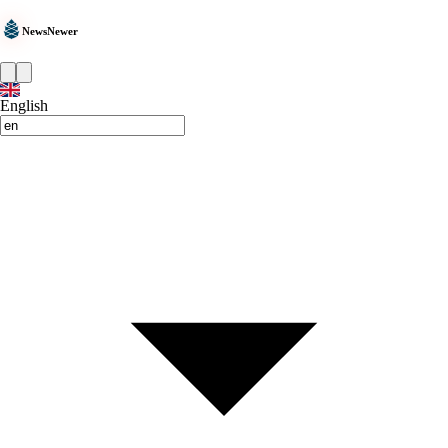
NewsNewer
English