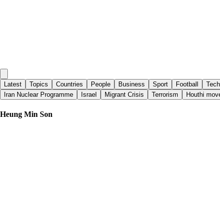
Latest
Topics
Countries
People
Business
Sport
Football
Tech
Iran Nuclear Programme
Israel
Migrant Crisis
Terrorism
Houthi mov
Heung Min Son
Yahoo Sports
|
11 days ago
TST Images: LAFC defeats KC Sporting, 4-0, at BMO Stadium
Yahoo Sports
|
14 days ago
Watch LAFC vs. Real Salt Lake: TV, Live Stream, Lineups and Previ