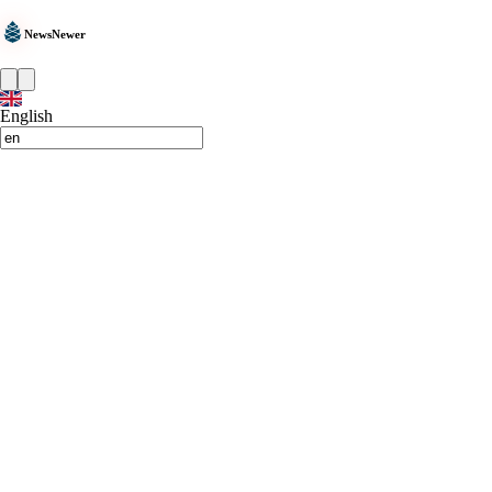
NewsNewer
English