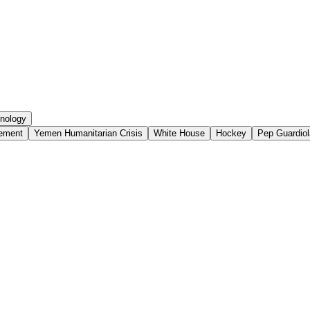
nology
ement
Yemen Humanitarian Crisis
White House
Hockey
Pep Guardiol
ew