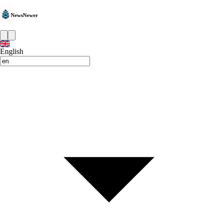
NewsNewer
English