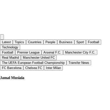
Latest
Topics
Countries
People
Business
Sport
Football
Technology
Football
Premier League
Arsenal F.C.
Manchester City F.C.
Real Madrid
Manchester United FC
The UEFA European Football Championship
Transfer News
FC Barcelona
Chelsea FC
Inter Milan
Jamal Musiala
Metro
|
25 days ago
EA Sports FC 27 cover to bring back Cristiano Ronaldo after 8 years
says leak