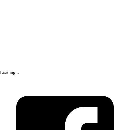
Yahoo Sports
|
19 days ago
Bayern Munich News: Real Madrid’s Vinícius Júnior not on FC
Bayern’s radar; Xabi Alonso helps Chelsea get Morgan Rogers; FC
Barcelona wants Pedro Porro; and MORE!
Yahoo Sports
|
24 days ago
Harry Kane in big games: Will the England captain show up in the
semifinal?
Loading...