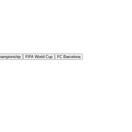
hampionship
FIFA World Cup
FC Barcelona