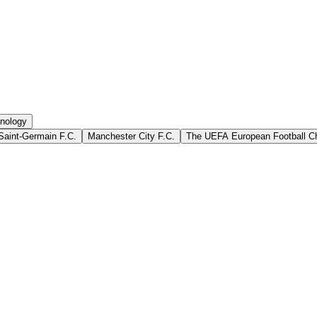
nology
Saint-Germain F.C.
Manchester City F.C.
The UEFA European Football C