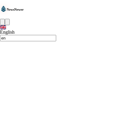
NewsNewer
English