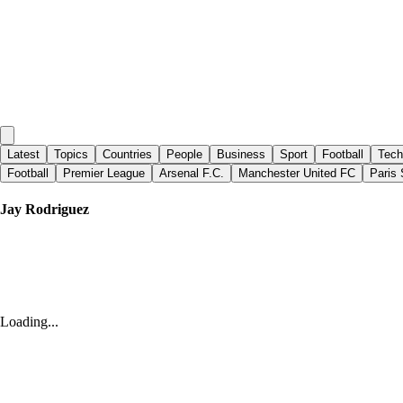
Latest
Topics
Countries
People
Business
Sport
Football
Tech
Football
Premier League
Arsenal F.C.
Manchester United FC
Paris 
Jay Rodriguez
Yahoo Sports
|
12 days ago
Glamour club Wrexham proving it can produce its own
Loading...