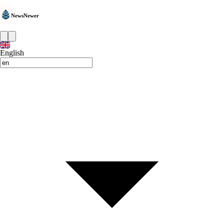
NewsNewer
English