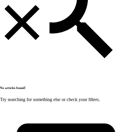
No articles found!
Try searching for something else or check your filters.