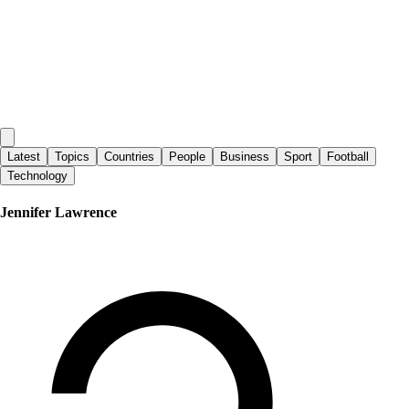
Latest
Topics
Countries
People
Business
Sport
Football
Technology
Jennifer Lawrence