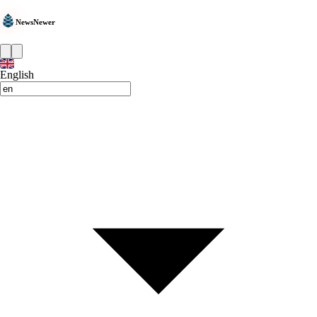
NewsNewer
English