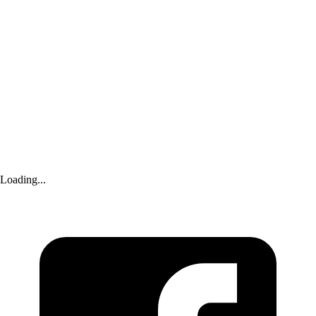
Advertisement
Loading...