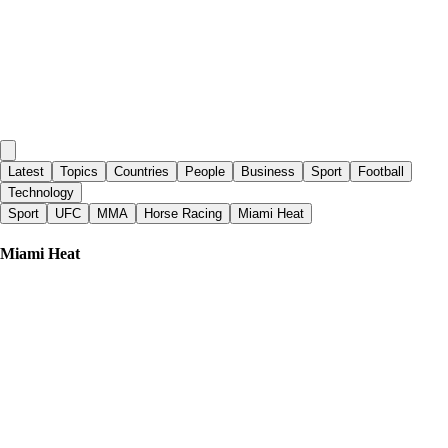
Latest
Topics
Countries
People
Business
Sport
Football
Technology
Sport
UFC
MMA
Horse Racing
Miami Heat
Miami Heat
Globalnews.ca
|
7 days ago
Raptors to host games in Quebec City, Vancouver
Sporting News
|
2 days ago
Heat reportedly warned against signing Stephen Curry's ex-teammates