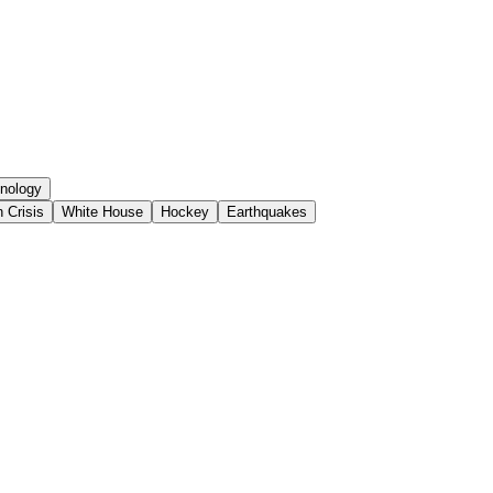
nology
 Crisis
White House
Hockey
Earthquakes