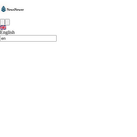
NewsNewer
English