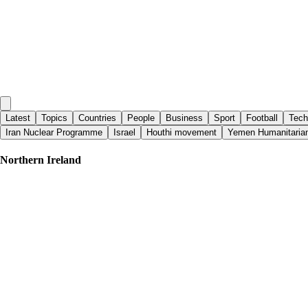
Latest
Topics
Countries
People
Business
Sport
Football
Tech
Iran Nuclear Programme
Israel
Houthi movement
Yemen Humanitarian
Northern Ireland
Al Jazeera English
|
10 days ago
The Ban: A censorship loophole during the conflict in Northern Ireland