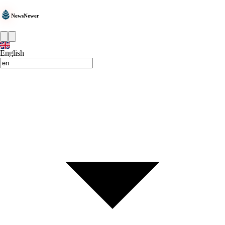
NewsNewer
English