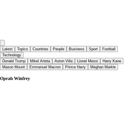
Latest
Topics
Countries
People
Business
Sport
Football
Technology
Donald Trump
Mikel Arteta
Aston Villa
Lionel Messi
Harry Kane
Mason Mount
Emmanuel Macron
Prince Harry
Meghan Markle
Oprah Winfrey