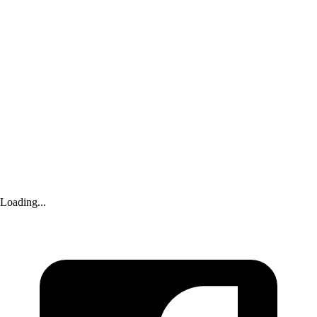
‘silenced’ by Royal Family
Advertisement
Loading...