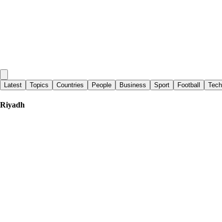
Latest
Topics
Countries
People
Business
Sport
Football
Tech
Riyadh
Al - Monitor
|
7 days ago
Can China restrain Iran? Gulf states test Beijing's influence