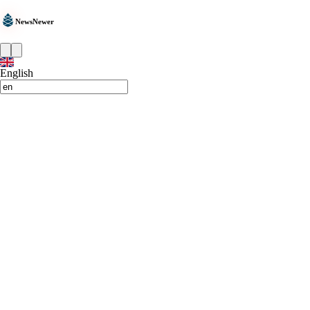
NewsNewer
English