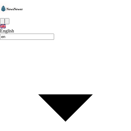
NewsNewer
English