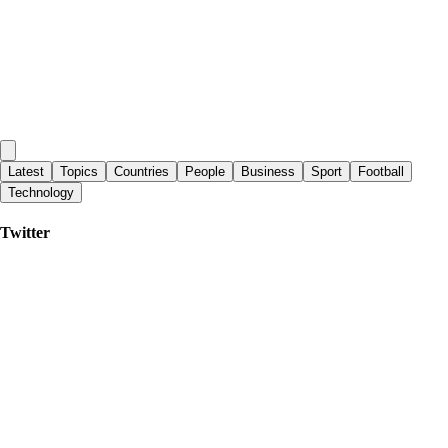
Latest
Topics
Countries
People
Business
Sport
Football
Technology
Twitter
Sporting News
|
3 days ago
Pirates might have a big Paul Skenes problem after third-straight rough
outing
Yahoo Eurosport UK
|
2 days ago
Moeen Ali: ‘Old school’ Stephen Fleming a great appointment for
England