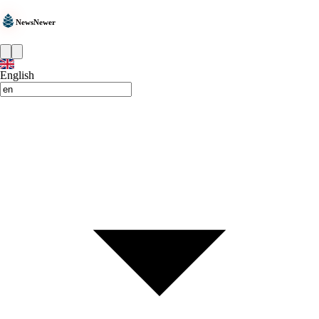
NewsNewer
English