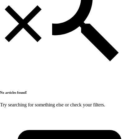
No articles found!
Try searching for something else or check your filters.