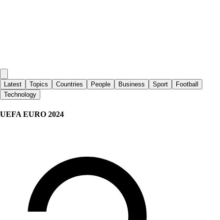
Latest
Topics
Countries
People
Business
Sport
Football
Technology
UEFA EURO 2024