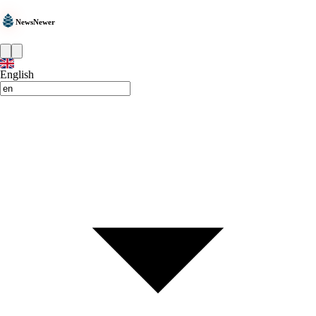
NewsNewer
English