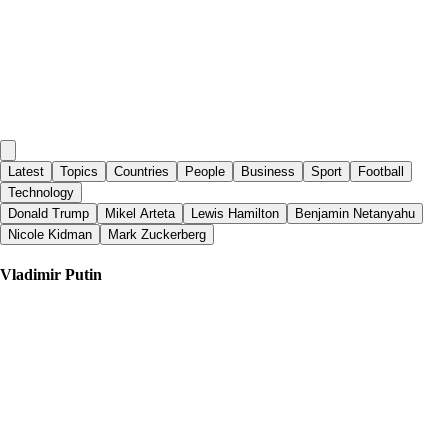
Latest
Topics
Countries
People
Business
Sport
Football
Technology
Donald Trump
Mikel Arteta
Lewis Hamilton
Benjamin Netanyahu
Nicole Kidman
Mark Zuckerberg
Vladimir Putin