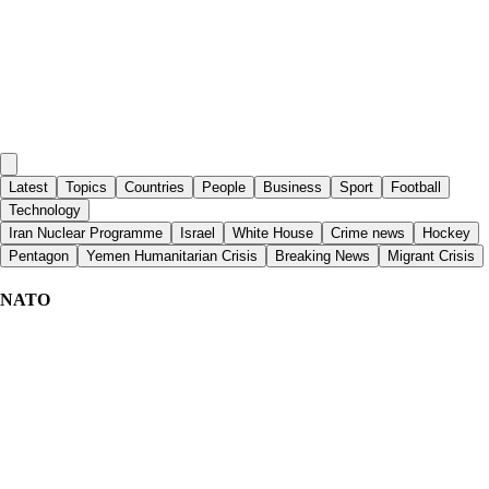
Latest
Topics
Countries
People
Business
Sport
Football
Technology
Iran Nuclear Programme
Israel
White House
Crime news
Hockey
Pentagon
Yemen Humanitarian Crisis
Breaking News
Migrant Crisis
NATO