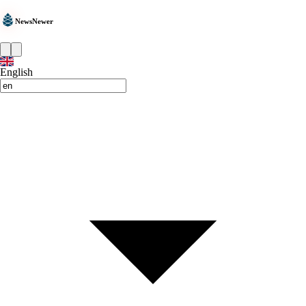
NewsNewer
English